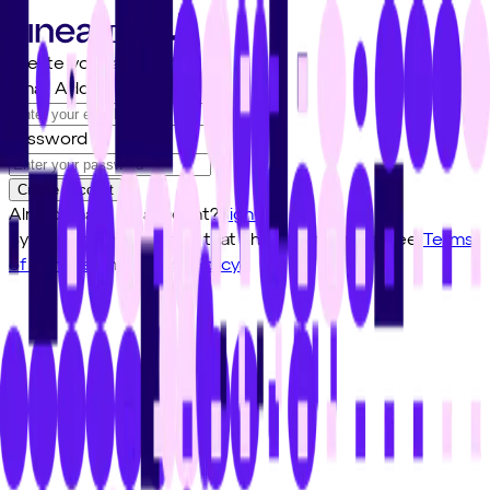
Create your account
Email Address
Password
Create account
Already have an account?
Sign in
By signing up, I confirm that I have read and agree
Terms
of Service
and
Privacy Policy